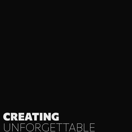
CREATING
UNFORGETTABLE