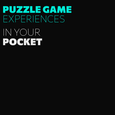
PUZZLE GAME
EXPERIENCES
IN YOUR
POCKET