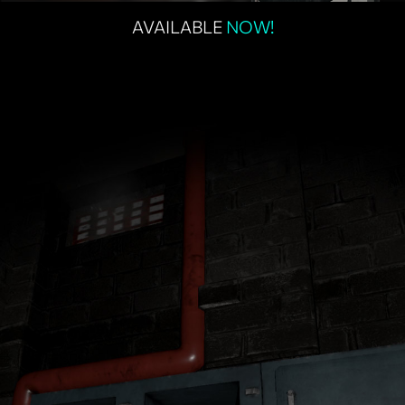
AVAILABLE
NOW!