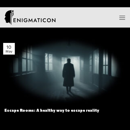
Skip
/*
*/
to
content
10
May
Escape Rooms: A healthy way to escape reality