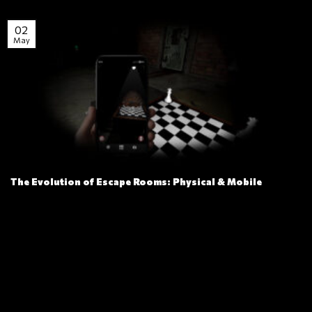
02
May
The Evolution of Escape Rooms: Physical & Mobile