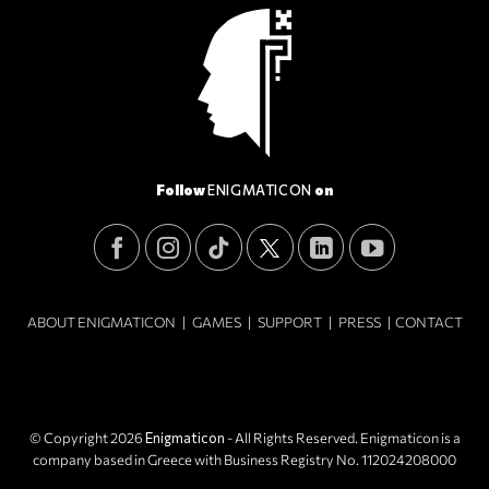
Follow
ENIGMATICON
on
ABOUT ENIGMATICON
|
GAMES
|
SUPPORT
|
PRESS
|
CONTACT
© Copyright 2026
Enigmaticon
- All Rights Reserved. Enigmaticon is a
company based in Greece with Business Registry No. 112024208000